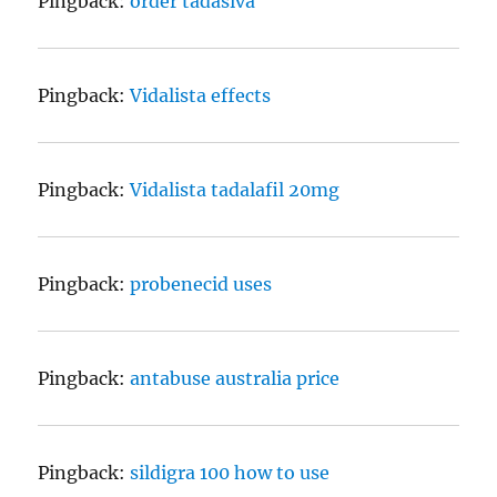
Pingback:
order tadasiva
Pingback:
Vidalista effects
Pingback:
Vidalista tadalafil 20mg
Pingback:
probenecid uses
Pingback:
antabuse australia price
Pingback:
sildigra 100 how to use