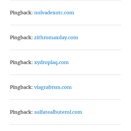
Pingback:
nolvadexotc.com
Pingback:
zithromaxday.com
Pingback:
xydroplaq.com
Pingback:
viagrabrsm.com
Pingback:
sulfatealbuterol.com