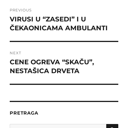
Post
PREVIOUS
navigation
VIRUSI U “ZASEDI” I U
Previous
post:
ČEKAONICAMA AMBULANTI
NEXT
CENE OGREVA “SKAČU”,
Next
post:
NESTAŠICA DRVETA
PRETRAGA
SE
Search