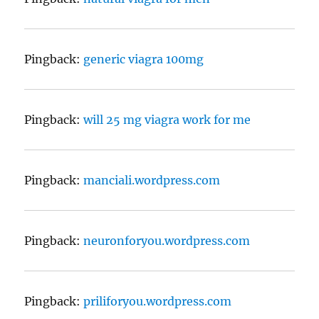
Pingback:
generic viagra 100mg
Pingback:
will 25 mg viagra work for me
Pingback:
manciali.wordpress.com
Pingback:
neuronforyou.wordpress.com
Pingback:
priliforyou.wordpress.com