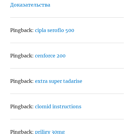
Доказательства
Pingback:
cipla seroflo 500
Pingback:
cenforce 200
Pingback:
extra super tadarise
Pingback:
clomid instructions
Pingback:
priligy 30mg