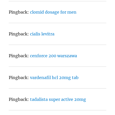
Pingback:
clomid dosage for men
Pingback:
cialis levitra
Pingback:
cenforce 200 warszawa
Pingback:
vardenafil hcl 20mg tab
Pingback:
tadalista super active 20mg