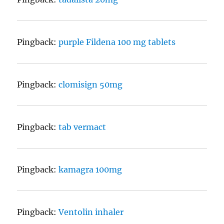
Pingback:
purple Fildena 100 mg tablets
Pingback:
clomisign 50mg
Pingback:
tab vermact
Pingback:
kamagra 100mg
Pingback:
Ventolin inhaler