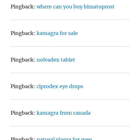
Pingback:
where can you buy bimatoprost
Pingback:
kamagra for sale
Pingback:
nolvadex tablet
Pingback:
ciprodex eye drops
Pingback:
kamagra from canada
Pingback:
natural viagra for men