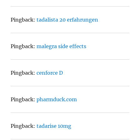
Pingback:
tadalista 20 erfahrungen
Pingback:
malegra side effects
Pingback:
cenforce D
Pingback:
pharmduck.com
Pingback:
tadarise 10mg