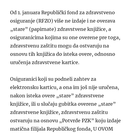
Od 1. januara Republički fond za zdravstveno
osiguranje (RFZO) više ne izdaje i ne overava
„stare” (papirnate) zdravstvene knjižice, a
osiguranicima kojima su one overene pre toga,
zdravstvenu zaštitu mogu da ostvaruju na
osnovu tih knjižica do isteka overe, odnosno
uručenja zdravstvene kartice.
Osiguranici koji su podneli zahtev za
elektronsku karticu, a ona im još nije uručena,
nakon isteka overe „stare” zdravstvene
knjižice, ili u slučaju gubitka overene „stare”
zdravstvene knjižice, zdravstvenu zaštitu
ostvaruju na osnovu „Potvrde PZK” koju izdaje
matična filijala Republičkog fonda, U OVOM