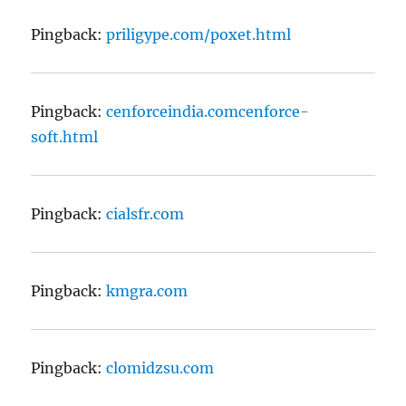
Pingback:
priligype.com/poxet.html
Pingback:
cenforceindia.comcenforce-
soft.html
Pingback:
cialsfr.com
Pingback:
kmgra.com
Pingback:
clomidzsu.com