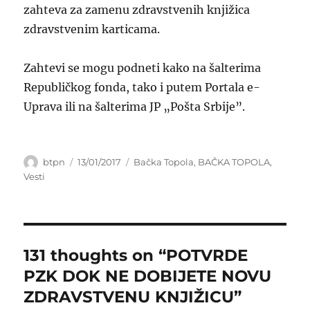
zahteva za zamenu zdravstvenih knjižica
zdravstvenim karticama.
Zahtevi se mogu podneti kako na šalterima
Republičkog fonda, tako i putem Portala e-
Uprava ili na šalterima JP „Pošta Srbije”.
Author
Posted
Categories
btpn
13/01/2017
Bačka Topola
,
BAČKA TOPOLA
,
on
Vesti
131 thoughts on “POTVRDE
PZK DOK NE DOBIJETE NOVU
ZDRAVSTVENU KNJIŽICU”