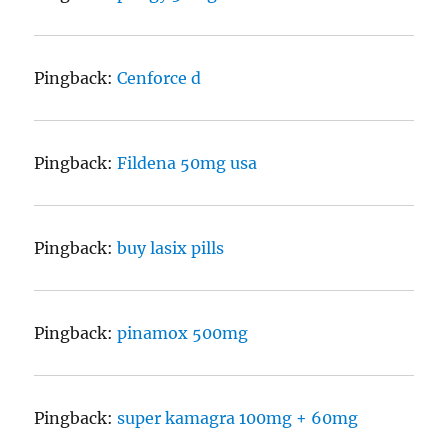
Pingback:
Cenforce d
Pingback:
Fildena 50mg usa
Pingback:
buy lasix pills
Pingback:
pinamox 500mg
Pingback:
super kamagra 100mg + 60mg