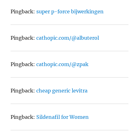
Pingback:
super p-force bijwerkingen
Pingback:
cathopic.com/@albuterol
Pingback:
cathopic.com/@zpak
Pingback:
cheap generic levitra
Pingback:
Sildenafil for Women