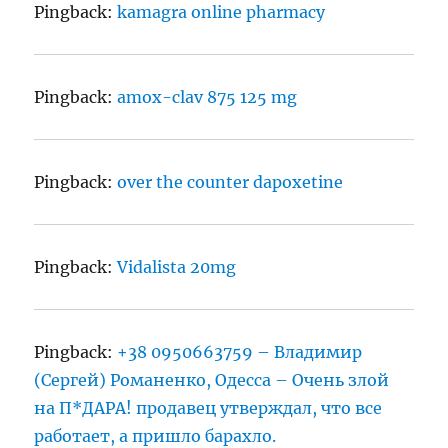
Pingback:
kamagra online pharmacy
Pingback:
amox-clav 875 125 mg
Pingback:
over the counter dapoxetine
Pingback:
Vidalista 20mg
Pingback:
+38 0950663759 – Владимир
(Сергей) Романенко, Одесса – Очень злой
на П*ДАРА! продавец утверждал, что все
работает, а пришло барахло.