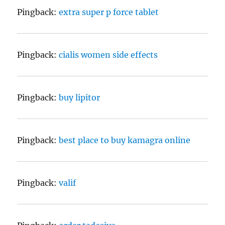
Pingback:
extra super p force tablet
Pingback:
cialis women side effects
Pingback:
buy lipitor
Pingback:
best place to buy kamagra online
Pingback:
valif