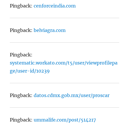
Pingback:
cenforceindia.com
Pingback:
belviagra.com
Pingback:
systematic.workato.com/t5/user/viewprofilepa
ge/user-id/10239
Pingback:
datos.cdmx.gob.mx/user/proscar
Pingback:
ummalife.com/post/514217