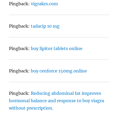
Pingback:
vigrakrs.com
Pingback:
tadacip 10 mg
Pingback:
buy lipitor tablets online
Pingback:
buy cenforce 150mg online
Pingback:
Reducing abdominal fat improves
hormonal balance and response to buy viagra
without prescription.