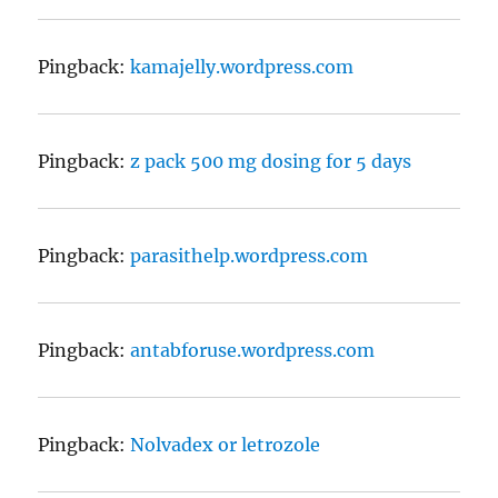
Pingback:
kamajelly.wordpress.com
Pingback:
z pack 500 mg dosing for 5 days
Pingback:
parasithelp.wordpress.com
Pingback:
antabforuse.wordpress.com
Pingback:
Nolvadex or letrozole