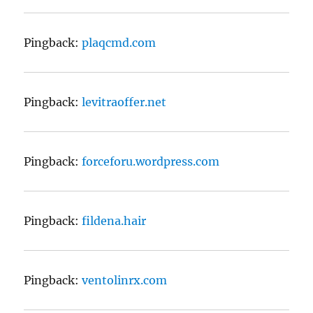
Pingback:
plaqcmd.com
Pingback:
levitraoffer.net
Pingback:
forceforu.wordpress.com
Pingback:
fildena.hair
Pingback:
ventolinrx.com