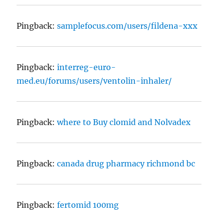
Pingback:
samplefocus.com/users/fildena-xxx
Pingback:
interreg-euro-
med.eu/forums/users/ventolin-inhaler/
Pingback:
where to Buy clomid and Nolvadex
Pingback:
canada drug pharmacy richmond bc
Pingback:
fertomid 100mg