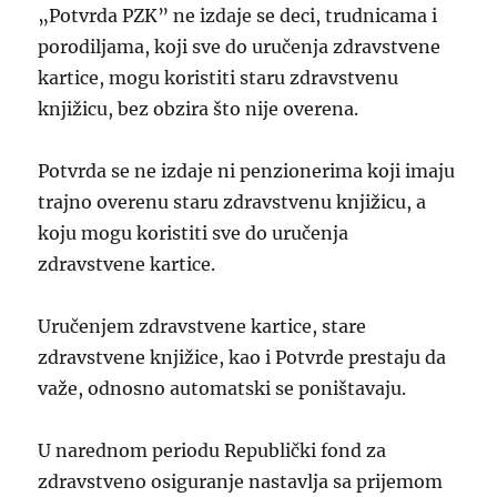
„Potvrda PZK” ne izdaje se deci, trudnicama i
porodiljama, koji sve do uručenja zdravstvene
kartice, mogu koristiti staru zdravstvenu
knjižicu, bez obzira što nije overena.
Potvrda se ne izdaje ni penzionerima koji imaju
trajno overenu staru zdravstvenu knjižicu, a
koju mogu koristiti sve do uručenja
zdravstvene kartice.
Uručenjem zdravstvene kartice, stare
zdravstvene knjižice, kao i Potvrde prestaju da
važe, odnosno automatski se poništavaju.
U narednom periodu Republički fond za
zdravstveno osiguranje nastavlja sa prijemom