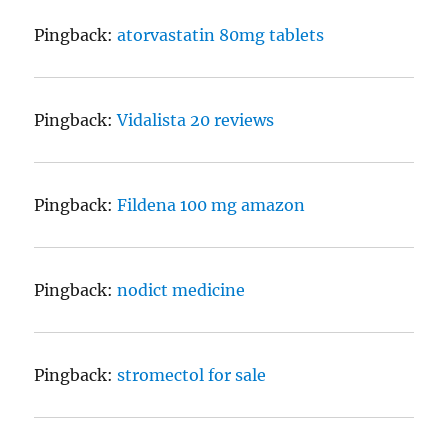
Pingback:
atorvastatin 80mg tablets
Pingback:
Vidalista 20 reviews
Pingback:
Fildena 100 mg amazon
Pingback:
nodict medicine
Pingback:
stromectol for sale