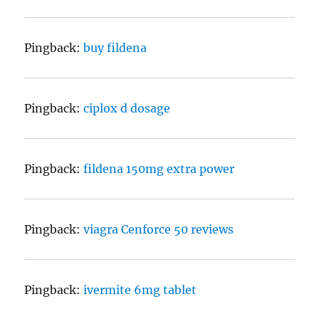
Pingback:
buy fildena
Pingback:
ciplox d dosage
Pingback:
fildena 150mg extra power
Pingback:
viagra Cenforce 50 reviews
Pingback:
ivermite 6mg tablet