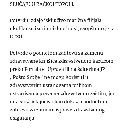
SLUČAJU U BAČKOJ TOPOLI.
Potvrdu izdaje isključivo matična filijala
ukoliko su izmireni doprinosi, saopšteno je iz
RFZO.
Potvrde o podnetom zahtevu za zamenu
zdravstvene knjižice zdravstvenom karticom
preko Portala e-Uprava ili na šalterima JP
„Pošta Srbije” ne mogu koristiti u
zdravstvenim ustanovama prilikom
ostvarivanja prava na zdravstvenu zaštitu, jer
ona služi isključivo kao dokaz o podnetom
zahtevu za zamenu isprave zdravstvenog
osiguranja.