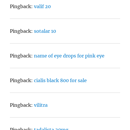
Pingback:
valif 20
Pingback:
sotalar 10
Pingback:
name of eye drops for pink eye
Pingback:
cialis black 800 for sale
Pingback:
vilitra
Pingback:
tadalista 20mg