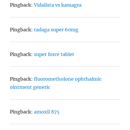
Pingback:
Vidalista vs kamagra
Pingback:
tadaga super 60mg
Pingback:
super force tablet
Pingback:
fluorometholone ophthalmic
ointment generic
Pingback:
amoxil 875