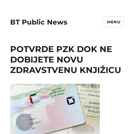
BT Public News
MENU
POTVRDE PZK DOK NE
DOBIJETE NOVU
ZDRAVSTVENU KNJIŽICU