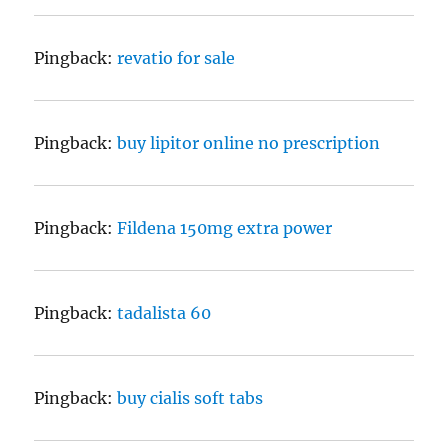
Pingback:
revatio for sale
Pingback:
buy lipitor online no prescription
Pingback:
Fildena 150mg extra power
Pingback:
tadalista 60
Pingback:
buy cialis soft tabs