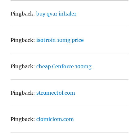
Pingback:
buy qvar inhaler
Pingback:
isotroin 10mg price
Pingback:
cheap Cenforce 100mg
Pingback:
strumectol.com
Pingback:
clomiclom.com