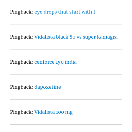
Pingback:
eye drops that start with l
Pingback:
Vidalista black 80 vs super kamagra
Pingback:
cenforce 150 india
Pingback:
dapoxetine
Pingback:
Vidalista 100 mg