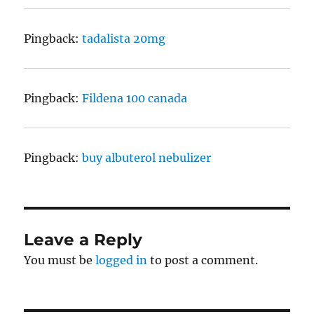
Pingback:
tadalista 20mg
Pingback:
Fildena 100 canada
Pingback:
buy albuterol nebulizer
Leave a Reply
You must be
logged in
to post a comment.