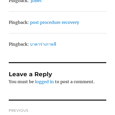
Pingback:
30Bet
Pingback:
post procedure recovery
Pingback:
บาคาร่าเกาหลี
Leave a Reply
You must be
logged in
to post a comment.
Post
PREVIOUS