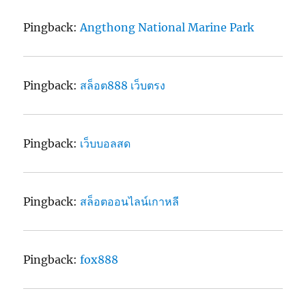
Pingback:
Angthong National Marine Park
Pingback:
สล็อต888 เว็บตรง
Pingback:
เว็บบอลสด
Pingback:
สล็อตออนไลน์เกาหลี
Pingback:
fox888