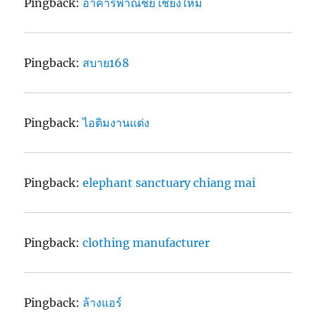
Pingback:
อาคารพาณิชย์ เชียงใหม่
Pingback:
สบาย168
Pingback:
ไอติมงานแต่ง
Pingback:
elephant sanctuary chiang mai
Pingback:
clothing manufacturer
Pingback:
ล้างแอร์