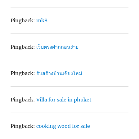
Pingback:
mk8
Pingback:
เว็บตรงฝากถอนง่าย
Pingback:
รับสร้างบ้านเชียงใหม่
Pingback:
Villa for sale in phuket
Pingback:
cooking wood for sale