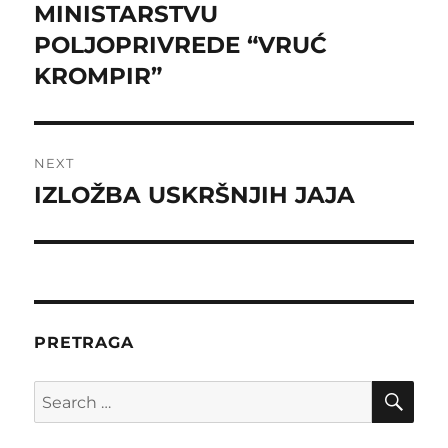
navigation
MINISTARSTVU
Previous
post:
POLJOPRIVREDE “VRUĆ
KROMPIR”
NEXT
IZLOŽBA USKRŠNJIH JAJA
Next
post:
PRETRAGA
SE
Search
for: