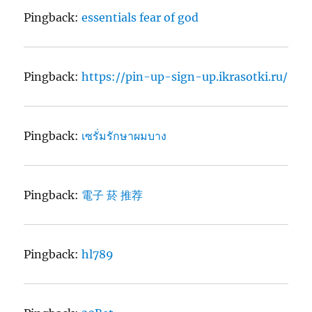
Pingback:
essentials fear of god
Pingback:
https://pin-up-sign-up.ikrasotki.ru/
Pingback:
เซรั่มรักษาผมบาง
Pingback:
電子 菸 推荐
Pingback:
hl789