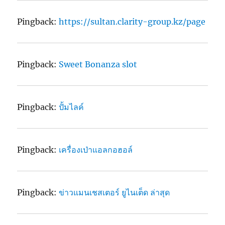
Pingback:
https://sultan.clarity-group.kz/page
Pingback:
Sweet Bonanza slot
Pingback:
ปั้มไลค์
Pingback:
เครื่องเป่าแอลกอฮอล์
Pingback:
ข่าวแมนเชสเตอร์ ยูไนเต็ด ล่าสุด