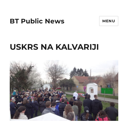
BT Public News
MENU
USKRS NA KALVARIJI