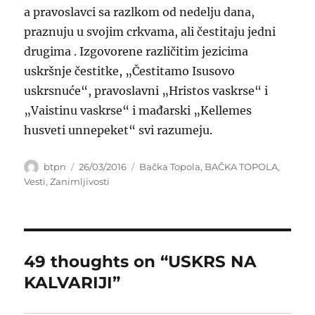
a pravoslavci sa razlkom od nedelju dana,
praznuju u svojim crkvama, ali čestitaju jedni
drugima . Izgovorene različitim jezicima
uskršnje čestitke, „Čestitamo Isusovo
uskrsnuće“, pravoslavni „Hristos vaskrse“ i
„Vaistinu vaskrse“ i mađarski „Kellemes
husveti unnepeket“ svi razumeju.
Author
Posted
Categories
btpn
26/03/2016
Bačka Topola
,
BAČKA TOPOLA
,
on
Vesti
,
Zanimljivosti
49 thoughts on “USKRS NA
KALVARIJI”