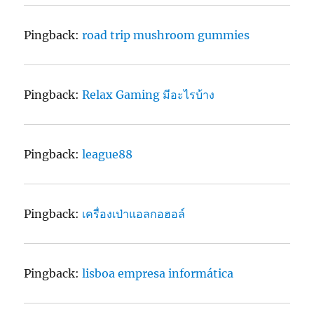
Pingback:
road trip mushroom gummies
Pingback:
Relax Gaming มีอะไรบ้าง
Pingback:
league88
Pingback:
เครื่องเป่าแอลกอฮอล์
Pingback:
lisboa empresa informática