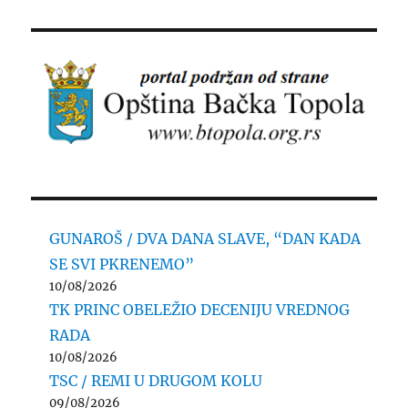
GUNAROŠ / DVA DANA SLAVE, “DAN KADA
SE SVI PKRENEMO”
10/08/2026
TK PRINC OBELEŽIO DECENIJU VREDNOG
RADA
10/08/2026
TSC / REMI U DRUGOM KOLU
09/08/2026