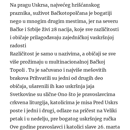
Na pragu Uskrsa, najvećeg hrišćanskog
praznika, suživot Bačkotopolčana je bogatiji
nego u mnogim drugim mestima, jer na severu
Bačke i Srbije živi 28 nacija, koje sve različitosti
i običaje prilagođavaju zajedničkoj vaskršnjoj
radosti
Različitost je samo u nazivima, a običaji se sve
više prožimaju u multinacionalnoj Bačkoj
Topoli . Tu je sačuvano i najviše mešovitih
brakova Prihvatili su jedni od drugih deo
običaja, ušarenili ih kao uskršnja jaja
Svetkovine su slične Ono što je pravoslavcima
crkvena liturgija, katolicima je misa Pred Uskrs
poste i jedni i drugi, odlaze na pričest na Veliki
petak i u nedelju, pre bogatog uskršnjeg ručka
Ove godine pravoslavci i katolici slave 26. marta