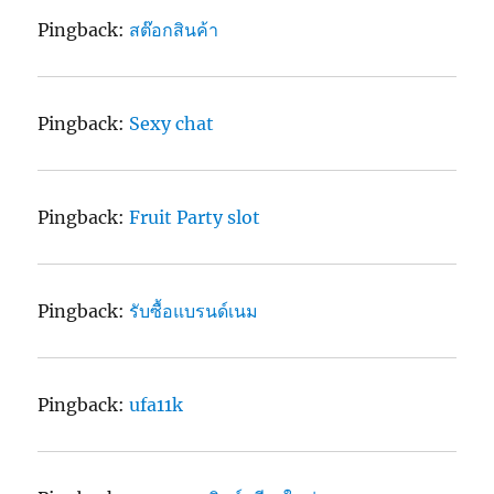
Pingback:
สต๊อกสินค้า
Pingback:
Sexy chat
Pingback:
Fruit Party slot
Pingback:
รับซื้อแบรนด์เนม
Pingback:
ufa11k