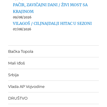
PAČIR, ZAVIČAJNI DANI / ŽIVI MOST SA
KRAJINOM
09/08/2026
VILAGOŠ / CILJNAJDALJI HITAC U SEZONI
07/08/2026
Bačka Topola
Mali Iđoš
Srbija
Vlada AP Vojvodine
DRUŠTVO