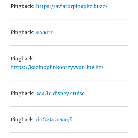
Pingback:
https://aviatorpinapkz.buzz/
Pingback:
ขายฝาก
Pingback:
https://kazinoplinkootzyvyonline.kz/
Pingback:
จองเรือ disney cruise
Pingback:
กำจัดปลวกชลบุรี