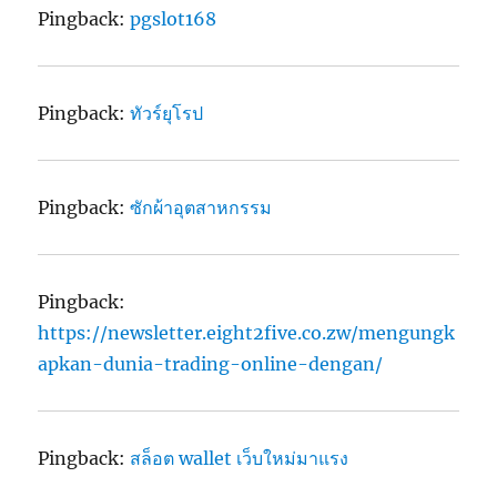
Pingback:
pgslot168
Pingback:
ทัวร์ยุโรป
Pingback:
ซักผ้าอุตสาหกรรม
Pingback:
https://newsletter.eight2five.co.zw/mengungk
apkan-dunia-trading-online-dengan/
Pingback:
สล็อต wallet เว็บใหม่มาแรง